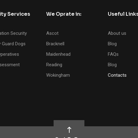
ity Services
We Oprate in:
Useful Link
tion Security
Ascot
About us
y Guard Dogs
Bracknell
Blog
peratives
Maidenhead
FAQs
ssessment
Reading
Blog
Wokingham
Contacts