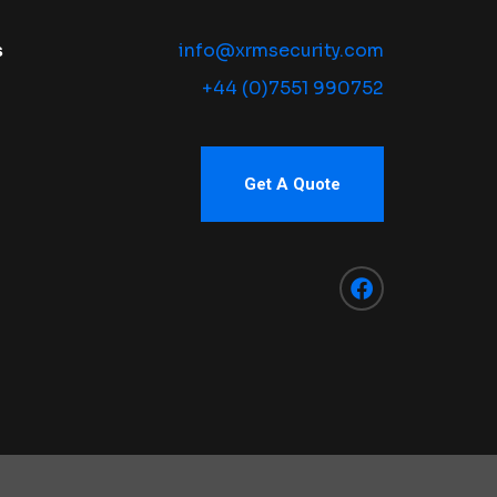
s
info@xrmsecurity.com
+44 (0)7551 990752
Get A Quote