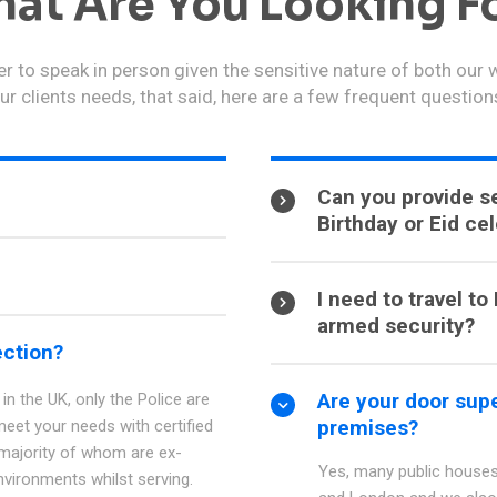
at Are You Looking F
r to speak in person given the sensitive nature of both our
ur clients needs, that said, here are a few frequent question
Can you provide se
Birthday or Eid ce
I need to travel t
armed security?
ection?
Are your door supe
in the UK, only the Police are
premises?
meet your needs with certified
 majority of whom are ex-
Yes, many public houses
nvironments whilst serving.