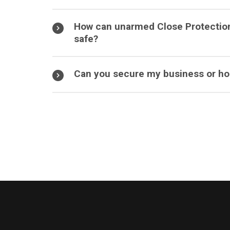
How can unarmed Close Protectio
safe?
Can you secure my business or hom