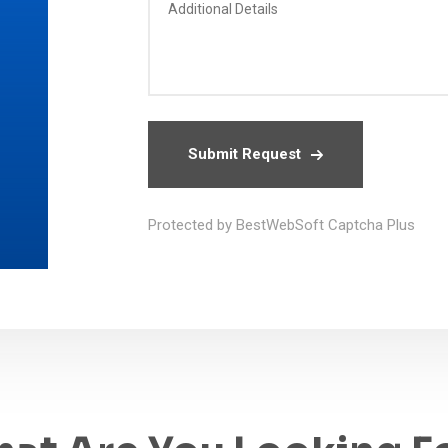
Submit Request
Protected by BestWebSoft Captcha Plus