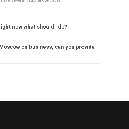
have several national contracts.
right now what should I do?
o Moscow on business, can you provide