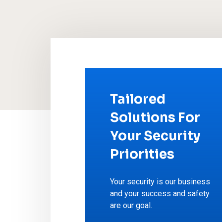
Tailored
Solutions For
Your Security
Priorities
Your security is our business
and your success and safety
are our goal.