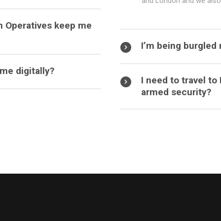
and London and we also 
n Operatives keep me
I’m being burgled 
e digitally?
I need to travel t
armed security?