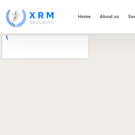
Home
About us
Sec