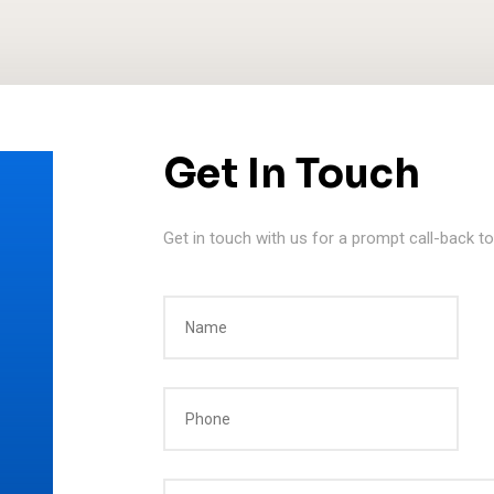
Get In Touch
Get in touch with us for a prompt call-back t