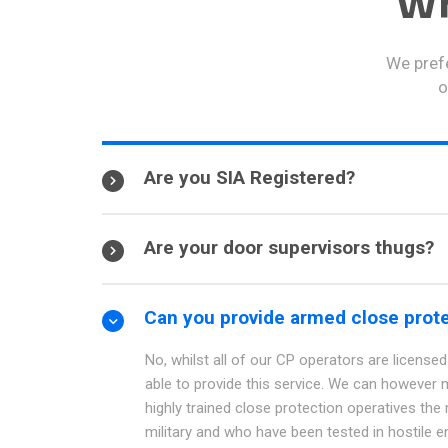
Wh
We prefe
o
Are you SIA Registered?
Are your door supervisors thugs?
Can you provide armed close prot
No, whilst all of our CP operators are licensed 
able to provide this service. We can however 
highly trained close protection operatives the
military and who have been tested in hostile e