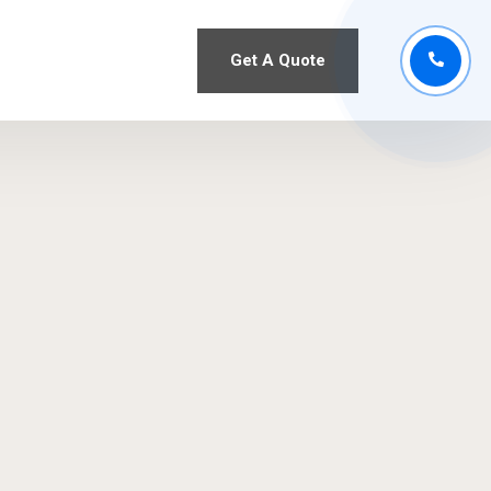
Get A Quote