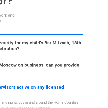
or?
 work and
s:
curity for my child’s Bar Mitzvah, 18th
lebration?
o Moscow on business, can you provide
rvisors active on any licensed
 and nightclubs in and around the Home Counties