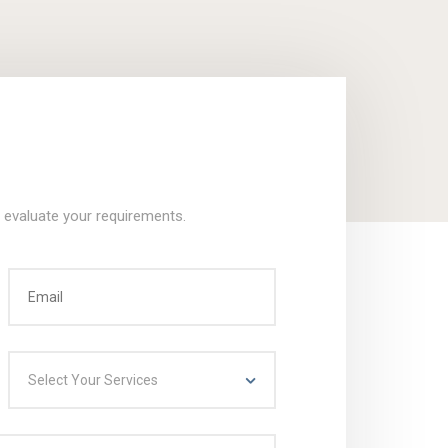
o evaluate your requirements.