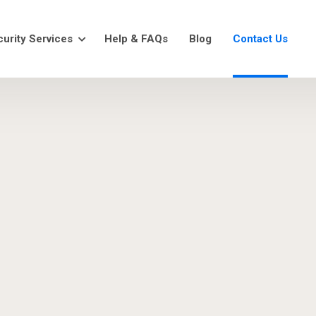
urity Services
Help & FAQs
Blog
Contact Us