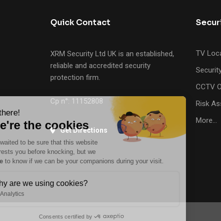
Quick Contact
Secur
TV Loca
XRM Security Ltd UK is an established,
reliable and accredited security
Securit
protection firm.
CCTV O
Cp n°: 11152808
Risk A
Hi there!
More…
We're the cookies
Get Directions
We waited to be sure that this website
interests you before knocking, but we
have
to know if we can be your companions during your visit.
Why are we using cookies?
Analytics
Consents certified by