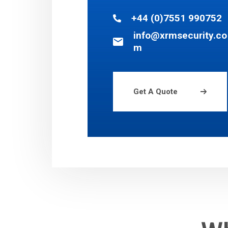
+44 (0)7551 990752
info@xrmsecurity.co
m
Get A Quote